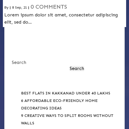
0 COMMENTS
By
|
8
Sep, 21
|
Lorem ipsum dolor sit amet, consectetur adipiscing
elit, sed do…
Search
Search
RECENT POSTS
BEST FLATS IN KAKKANAD UNDER 40 LAKHS
6 AFFORDABLE ECO-FRIENDLY HOME
DECORATING IDEAS
9 CREATIVE WAYS TO SPLIT ROOMS WITHOUT
WALLS