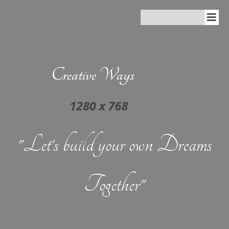
Creative Ways
"Let's build your own Dreams
Together"