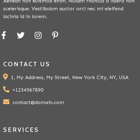
Aenean non euismod enim. Nullam rhoncus a libero non
scelerisque. Vestibulum auctor orci nec mi eleifend
lacinia id in lorem.
CONTACT US
1, My Address, My Street, New York City, NY, USA
+1234567890
contact@domain.com
SERVICES