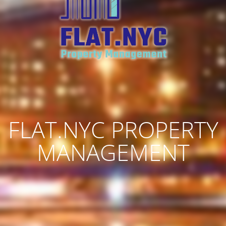
FLAT.NYC PROPERTY
MANAGEMENT