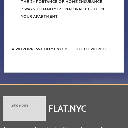
THE IMPORTANCE OF HOME INSURANCE
7 WAYS TO MAXIMIZE NATURAL LIGHT IN
YOUR APARTMENT
RECENT COMMENTS
on
A WORDPRESS COMMENTER
HELLO WORLD!
FLAT.NYC