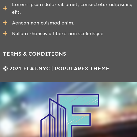
Lorem ipsum dolor sit amet, consectetur adipiscing
elit.
Aenean non euismod enim.
Nullam rhoncus a libero non scelerisque.
TERMS & CONDITIONS
© 2021 FLAT.NYC |
POPULARFX THEME