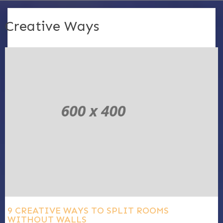
Creative Ways
9 CREATIVE WAYS TO SPLIT ROOMS
WITHOUT WALLS