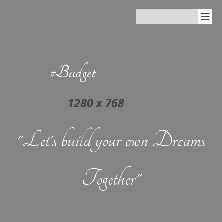
#Budget
"Let's build your own Dreams
Together"