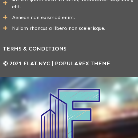
elit.
Aenean non euismod enim.
Nullam rhoncus a libero non scelerisque.
TERMS & CONDITIONS
© 2021 FLAT.NYC |
POPULARFX THEME