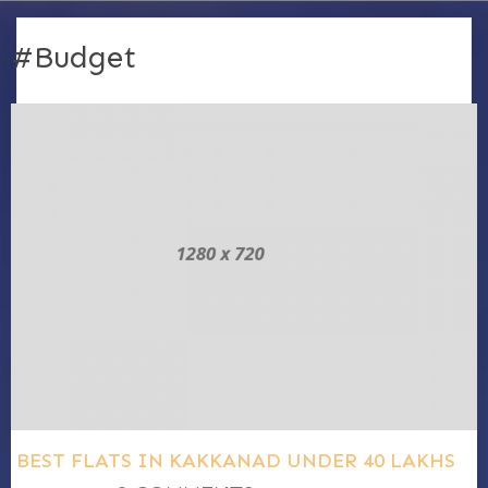
#Budget
BEST FLATS IN KAKKANAD UNDER 40 LAKHS