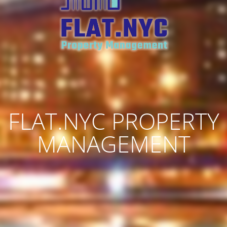
FLAT.NYC PROPERTY
MANAGEMENT