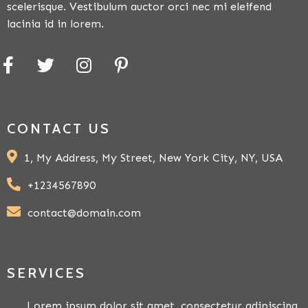
scelerisque. Vestibulum auctor orci nec mi eleifend
lacinia id in lorem.
CONTACT US
1, My Address, My Street, New York City, NY, USA
+1234567890
contact@domain.com
SERVICES
Lorem ipsum dolor sit amet, consectetur adipiscing