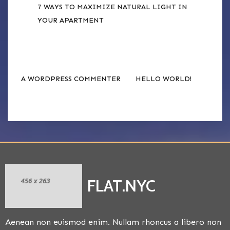
7 WAYS TO MAXIMIZE NATURAL LIGHT IN
YOUR APARTMENT
RECENT COMMENTS
on
A WORDPRESS COMMENTER
HELLO WORLD!
FLAT.NYC
Aenean non euismod enim. Nullam rhoncus a libero non