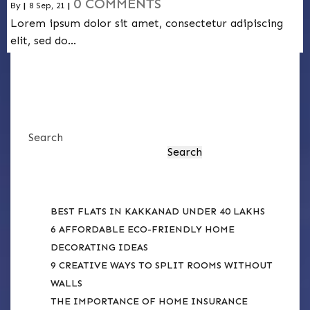
0 COMMENTS
By
|
8
Sep, 21
|
Lorem ipsum dolor sit amet, consectetur adipiscing
elit, sed do…
Search
Search
RECENT POSTS
BEST FLATS IN KAKKANAD UNDER 40 LAKHS
6 AFFORDABLE ECO-FRIENDLY HOME
DECORATING IDEAS
9 CREATIVE WAYS TO SPLIT ROOMS WITHOUT
WALLS
THE IMPORTANCE OF HOME INSURANCE